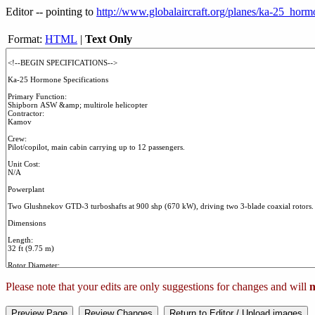
Editor -- pointing to
http://www.globalaircraft.org/planes/ka-25_horm
Format:
HTML
|
Text Only
Please note that your edits are only suggestions for changes and will
n