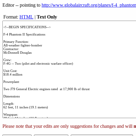
Editor -- pointing to
http://www.globalaircraft.org/planes/f-4_phantom
Format:
HTML
|
Text Only
Please note that your edits are only suggestions for changes and will
n