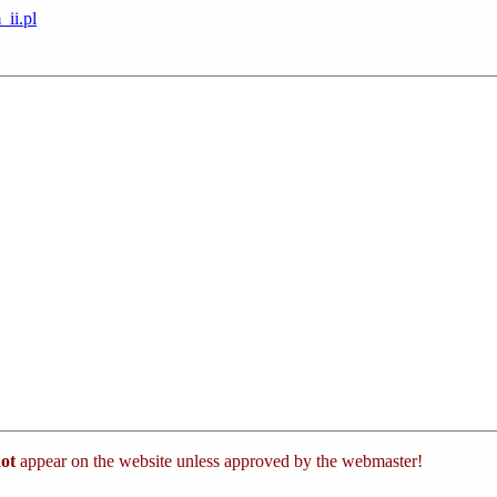
_ii.pl
ot
appear on the website unless approved by the webmaster!