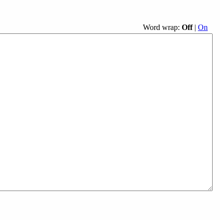
Word wrap:
Off
|
On