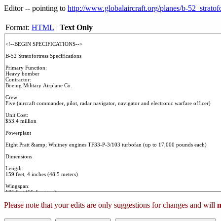
Editor -- pointing to
http://www.globalaircraft.org/planes/b-52_stratofo
Format:
HTML
|
Text Only
Please note that your edits are only suggestions for changes and will
n