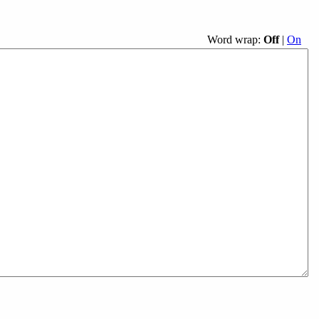
Word wrap:
Off
|
On