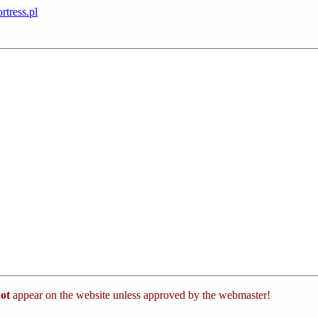
rtress.pl
ot
appear on the website unless approved by the webmaster!