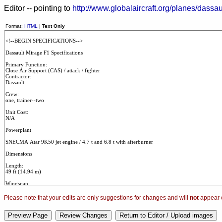
Editor -- pointing to
http://www.globalaircraft.org/planes/dassa
Format:
HTML
|
Text Only
Please note that your edits are only suggestions for changes and will
not
appear o