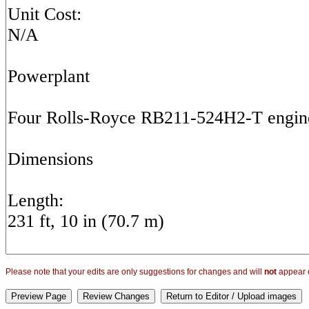
Please note that your edits are only suggestions for changes and will
not
appear o