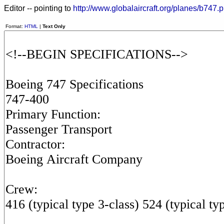
Editor -- pointing to
http://www.globalaircraft.org/planes/b747.p
Format:
HTML
|
Text Only