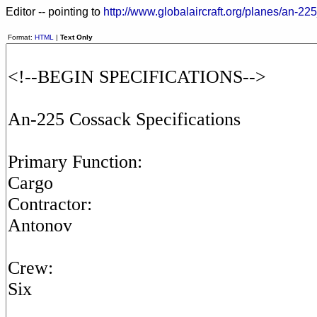
Editor -- pointing to
http://www.globalaircraft.org/planes/an-22
Format:
HTML
|
Text Only