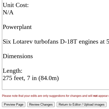
Please note that your edits are only suggestions for changes and will
not
appear o