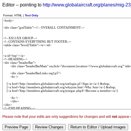
Editor -- pointing to
http://www.globalaircraft.org/planes/mig-23
Format: HTML |
Text Only
Please note that your edits are only suggestions for changes and will
not
appear o